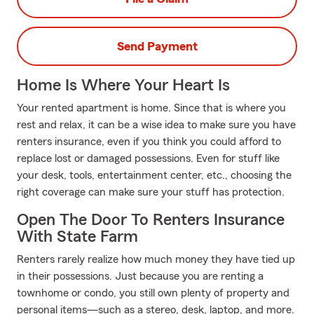
Send Payment
Home Is Where Your Heart Is
Your rented apartment is home. Since that is where you
rest and relax, it can be a wise idea to make sure you have
renters insurance, even if you think you could afford to
replace lost or damaged possessions. Even for stuff like
your desk, tools, entertainment center, etc., choosing the
right coverage can make sure your stuff has protection.
Open The Door To Renters Insurance
With State Farm
Renters rarely realize how much money they have tied up
in their possessions. Just because you are renting a
townhome or condo, you still own plenty of property and
personal items—such as a stereo, desk, laptop, and more.