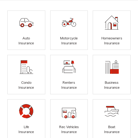
Auto
Motorcycle
Homeowners
Insurance
Insurance
Insurance
Condo
Renters
Business
Insurance
Insurance
Insurance
Life
Rec Vehicles
Boat
Insurance
Insurance
Insurance