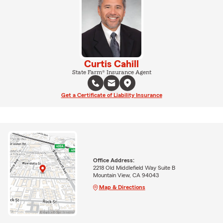
Curtis Cahill
State Farm® Insurance Agent
Get a Certificate of Liability Insurance
Office Address:
2218 Old Middlefield Way Suite B
Mountain View, CA 94043
Map & Directions