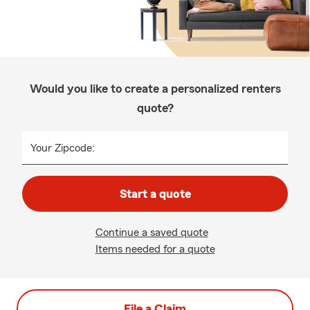
Would you like to create a personalized renters
quote?
Your Zipcode:
Start a quote
Continue a saved quote
Items needed for a quote
File a Claim