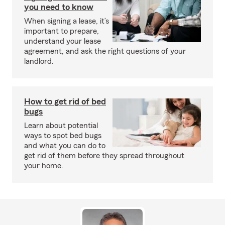
you need to know
When signing a lease, it’s
important to prepare,
understand your lease
agreement, and ask the right questions of your
landlord.
How to get rid of bed
bugs
Learn about potential
ways to spot bed bugs
and what you can do to
get rid of them before they spread throughout
your home.