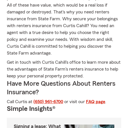
All of these have value, which would be a real loss if
damaged or destroyed. That's why you need renters
insurance from State Farm. Why secure your belongings
with renters insurance from Curtis Cahill? You need an
agent with a true desire to help you choose the right
policy and examine your needs. With wisdom and skill,
Curtis Cahill is committed to helping you discover the
State Farm advantage.
Get in touch with Curtis Cahill's office to learn more about
the advantages of State Farm's renters insurance to help
keep your personal property protected.
Have More Questions About Renters
Insurance?
Call Curtis at
(650) 961-6700
or visit our
FAQ page
.
Simple Insights®
Signing a lease: What