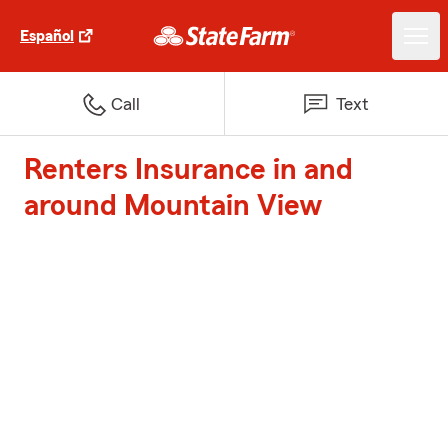
Español
Call
Text
Renters Insurance in and
around Mountain View