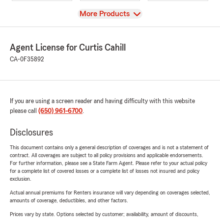
View
More Products
Agent License for Curtis Cahill
CA-0F35892
If you are using a screen reader and having difficulty with this website
please call
(650) 961-6700
.
Disclosures
This document contains only a general description of coverages and is not a statement of
contract. All coverages are subject to all policy provisions and applicable endorsements.
For further information, please see a State Farm Agent. Please refer to your actual policy
for a complete list of covered losses or a complete list of losses not insured and policy
exclusion.
Actual annual premiums for Renters insurance will vary depending on coverages selected,
amounts of coverage, deductibles, and other factors.
Prices vary by state. Options selected by customer; availability, amount of discounts,