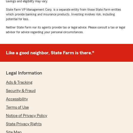
savings and eligibility may vary.
State Farm VP Management Corp. is a separate entity from those State Farm entities
which provide banking and insurance products. Investing involves risk, including
potential for loss.
Neither State Farm nor its agents provide tax or legal advice. Please consult a tax or legal
advisor for advice regarding your personal circumstances.
Like a good neighbor, State Farm is there.®
Legal Information
Ads & Tracking
Security & Fraud
Accessibility
Terms of Use
Notice of Privacy Policy
State Privacy Rights
Site Map